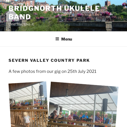
Skip
BRIDGNORTH UKULELE
to
BAND
content
One life, Uke it.
Menu
SEVERN VALLEY COUNTRY PARK
A few photos from our gig on 25th July 2021