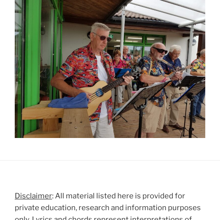
Disclaimer
: All material listed here is provided for
private education, research and information purposes
only. Lyrics and chords represent interpretations of